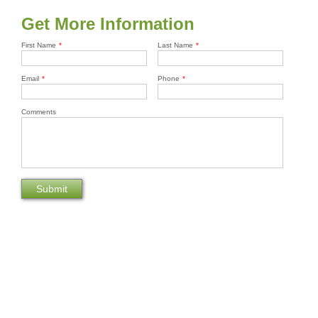
Get More Information
First Name
*
Last Name
*
Email
*
Phone
*
Comments