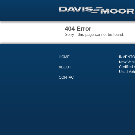
404 Error
Sorry - this page cannot be found.
HOME
INVENT
New Vehi
Certified 
ABOUT
Used Veh
CONTACT