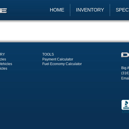
HOME
INVENTORY
SPEC
ORY
TOOLS
cles
Payment Calculator
Vehicles
Fuel Economy Calculator
Big A
icles
(316
Emai