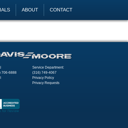
IALS
ABOUT
CONTACT
l
Service Department:
) 706-6888
(316) 749-4067
l
Privacy Policy
Privacy Requests