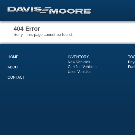
404 Error
Sorry - this page cannot be found.
HOME
INVENTORY
TO
New Vehicles
Pay
Certified Vehicles
Fue
ABOUT
Used Vehicles
CONTACT