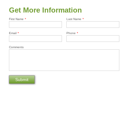
Get More Information
First Name
*
Last Name
*
Email
*
Phone
*
Comments