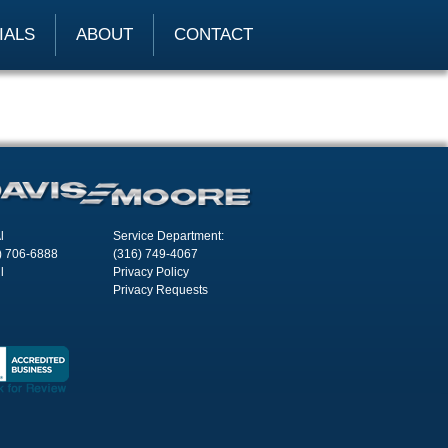
IALS
ABOUT
CONTACT
l
Service Department:
) 706-6888
(316) 749-4067
l
Privacy Policy
Privacy Requests