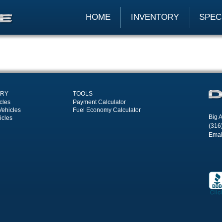
HOME
INVENTORY
SPEC
ORY
TOOLS
cles
Payment Calculator
Vehicles
Fuel Economy Calculator
Big A
icles
(316
Emai