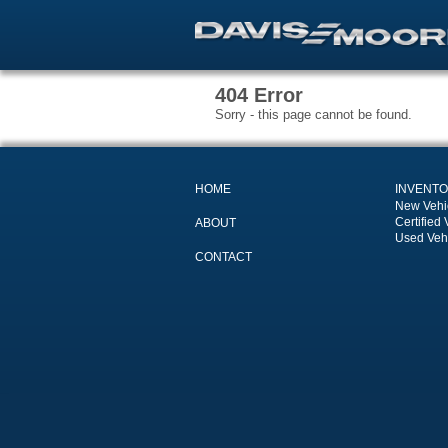
404 Error
Sorry - this page cannot be found.
HOME
INVENT
New Vehi
Certified 
ABOUT
Used Veh
CONTACT