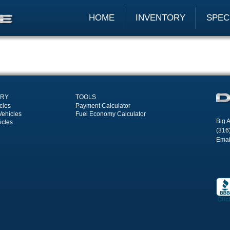
HOME
INVENTORY
SPEC
ORY
TOOLS
cles
Payment Calculator
Vehicles
Fuel Economy Calculator
Big A
icles
(316
Emai