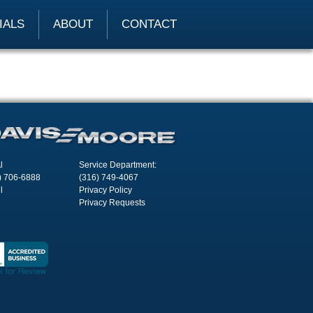
IALS
ABOUT
CONTACT
l
Service Department:
) 706-6888
(316) 749-4067
l
Privacy Policy
Privacy Requests