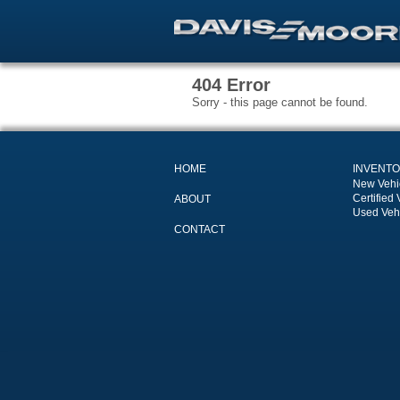
404 Error
Sorry - this page cannot be found.
HOME
INVENT
New Vehi
Certified 
ABOUT
Used Veh
CONTACT