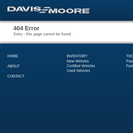
404 Error
Sorry - this page cannot be found.
HOME
INVENTORY
TO
New Vehicles
Pay
Certified Vehicles
Fue
ABOUT
Used Vehicles
CONTACT