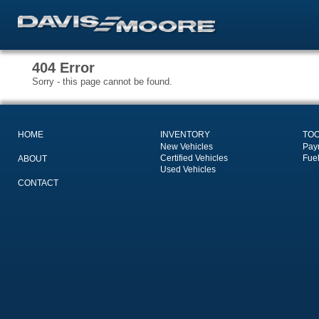
404 Error
Sorry - this page cannot be found.
HOME
INVENTORY
TO
New Vehicles
Pay
Certified Vehicles
Fue
ABOUT
Used Vehicles
CONTACT