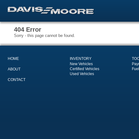
404 Error
Sorry - this page cannot be found.
HOME
INVENTORY
TO
New Vehicles
Pay
Certified Vehicles
Fue
ABOUT
Used Vehicles
CONTACT