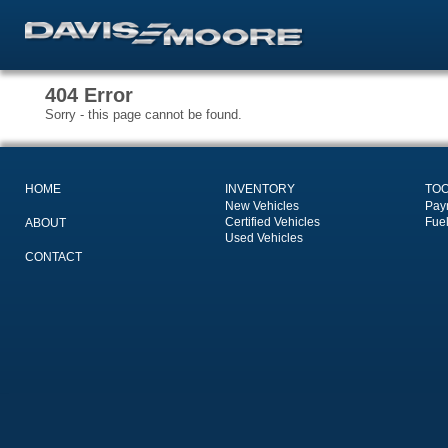
404 Error
Sorry - this page cannot be found.
HOME
INVENTORY
TO
New Vehicles
Pay
Certified Vehicles
Fue
ABOUT
Used Vehicles
CONTACT