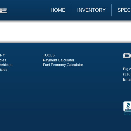
HOME
INVENTORY
SPEC
ORY
TOOLS
cles
Payment Calculator
Vehicles
Fuel Economy Calculator
Big A
icles
(316
Emai