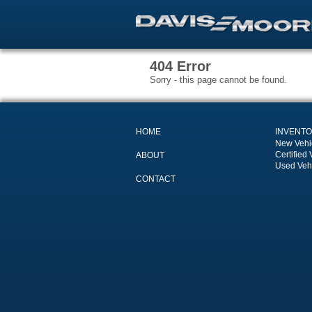
404 Error
Sorry - this page cannot be found.
HOME
INVENT
New Vehi
Certified 
ABOUT
Used Veh
CONTACT