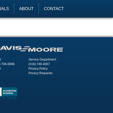
IALS
ABOUT
CONTACT
l
Service Department:
) 706-6888
(316) 749-4067
l
Privacy Policy
Privacy Requests