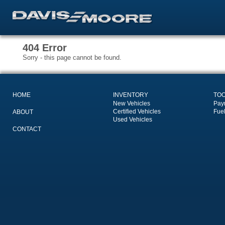
404 Error
Sorry - this page cannot be found.
HOME
INVENTORY
TO
New Vehicles
Pay
Certified Vehicles
Fue
ABOUT
Used Vehicles
CONTACT