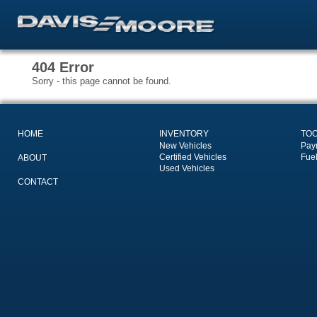
404 Error
Sorry - this page cannot be found.
HOME
INVENTORY
TO
New Vehicles
Pay
Certified Vehicles
Fue
ABOUT
Used Vehicles
CONTACT