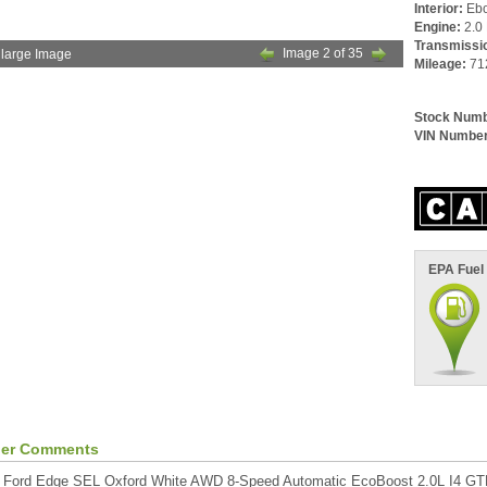
Interior:
Eb
Engine:
2.0 
Transmissi
Image 2 of 35
large Image
Mileage:
71
Stock Numb
VIN Number
EPA Fuel
ler Comments
 Ford Edge SEL Oxford White AWD 8-Speed Automatic EcoBoost 2.0L I4 G