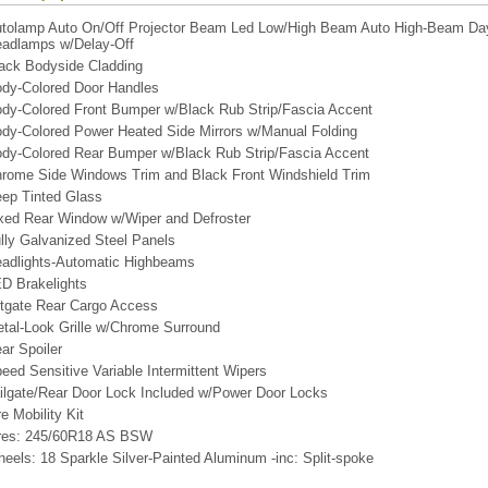
tolamp Auto On/Off Projector Beam Led Low/High Beam Auto High-Beam Dayt
adlamps w/Delay-Off
ack Bodyside Cladding
dy-Colored Door Handles
dy-Colored Front Bumper w/Black Rub Strip/Fascia Accent
dy-Colored Power Heated Side Mirrors w/Manual Folding
dy-Colored Rear Bumper w/Black Rub Strip/Fascia Accent
rome Side Windows Trim and Black Front Windshield Trim
ep Tinted Glass
xed Rear Window w/Wiper and Defroster
lly Galvanized Steel Panels
adlights-Automatic Highbeams
D Brakelights
ftgate Rear Cargo Access
tal-Look Grille w/Chrome Surround
ar Spoiler
eed Sensitive Variable Intermittent Wipers
ilgate/Rear Door Lock Included w/Power Door Locks
re Mobility Kit
res: 245/60R18 AS BSW
eels: 18 Sparkle Silver-Painted Aluminum -inc: Split-spoke