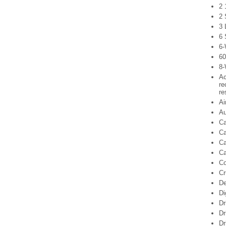
2 
2 
3 
6 
6-
60
8-
Ac
re
re
Ai
Au
Ca
Ca
Ca
Ca
C
Cr
De
Di
Dr
Dr
Dr