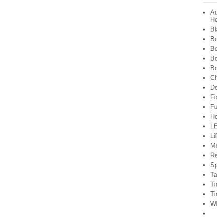
Au
He
Bl
Bo
Bo
Bo
Bo
Ch
De
Fi
Fu
He
LE
Li
Me
Re
Sp
Ta
Ti
Ti
Wh