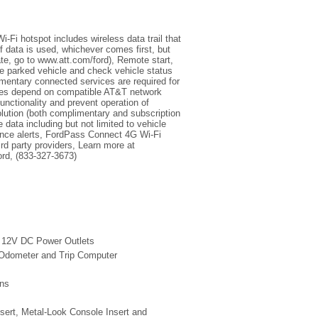
Fi hotspot includes wireless data trail that
 data is used, whichever comes first, but
ate, go to www.att.com/ford), Remote start,
ate parked vehicle and check vehicle status
mentary connected services are required for
ures depend on compatible AT&T network
functionality and prevent operation of
lution (both complimentary and subscription
 data including but not limited to vehicle
nance alerts, FordPass Connect 4G Wi-Fi
rd party providers, Learn more at
rd, (833-327-3673)
2 12V DC Power Outlets
 Odometer and Trip Computer
ins
nsert, Metal-Look Console Insert and