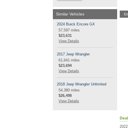
Similar Vehicles
En
2024 Buick Encore GX
57,597 miles
$23,631
View Details
2017 Jeep Wrangler
61,641 miles
$23,694
View Details
2018 Jeep Wrangler Unlimited
54,380 miles
$26,498
View Details
Dea
2022