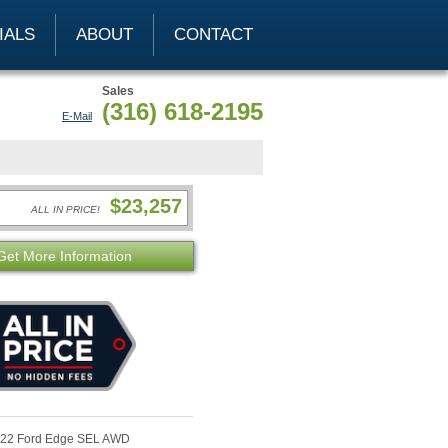
IALS
ABOUT
CONTACT
Sales
(316) 618-2195
E-Mail
$23,257
ALL IN PRICE!
Get More Information
22 Ford Edge SEL AWD