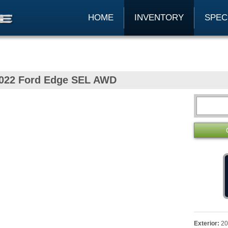
HOME
INVENTORY
SPEC
022 Ford Edge SEL AWD
Exterior:
20