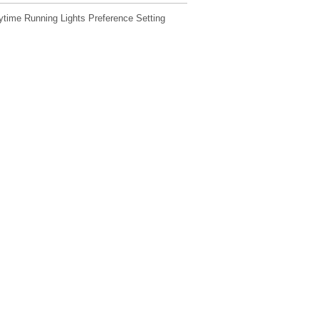
ime Running Lights Preference Setting