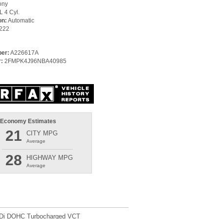
ony
L 4 Cyl.
on:
Automatic
222
er:
A226617A
:
2FMPK4J96NBA40985
 Economy Estimates
21
CITY MPG
Average
28
HIGHWAY MPG
Average
TDi DOHC Turbocharged VCT