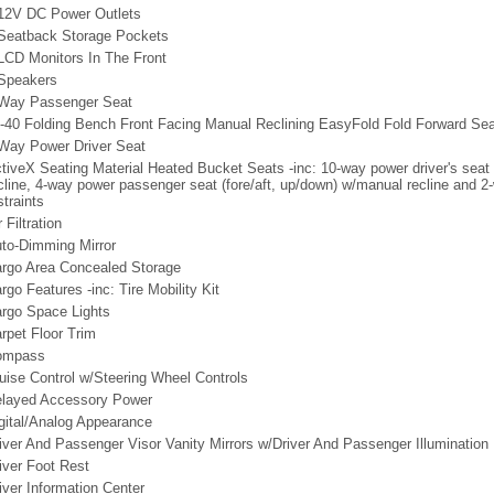
12V DC Power Outlets
Seatback Storage Pockets
LCD Monitors In The Front
Speakers
Way Passenger Seat
-40 Folding Bench Front Facing Manual Reclining EasyFold Fold Forward Sea
Way Power Driver Seat
tiveX Seating Material Heated Bucket Seats -inc: 10-way power driver's seat (f
cline, 4-way power passenger seat (fore/aft, up/down) w/manual recline and 
straints
r Filtration
to-Dimming Mirror
rgo Area Concealed Storage
rgo Features -inc: Tire Mobility Kit
rgo Space Lights
rpet Floor Trim
ompass
uise Control w/Steering Wheel Controls
layed Accessory Power
gital/Analog Appearance
iver And Passenger Visor Vanity Mirrors w/Driver And Passenger Illumination
iver Foot Rest
iver Information Center