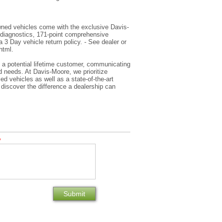
wned vehicles come with the exclusive Davis-
 diagnostics, 171-point comprehensive
 3 Day vehicle return policy. - See dealer or
html.
s a potential lifetime customer, communicating
 needs. At Davis-Moore, we prioritize
d vehicles as well as a state-of-the-art
 discover the difference a dealership can
*