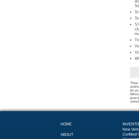
av
Si
Sm
St
SY
cl
ma
Tr
Vi
Vo
Wi
*New 
and/or
be ava
Altho
guaran
vehicl
HOME
INVENT
New Vehi
Certified 
ABOUT