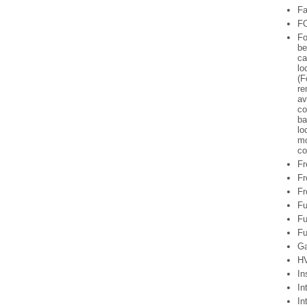
Fa
FO
Fo
be
ca
lo
(F
re
av
co
ba
lo
mo
co
Fr
Fr
Fr
Fu
Fu
Fu
Ga
HV
In
In
In