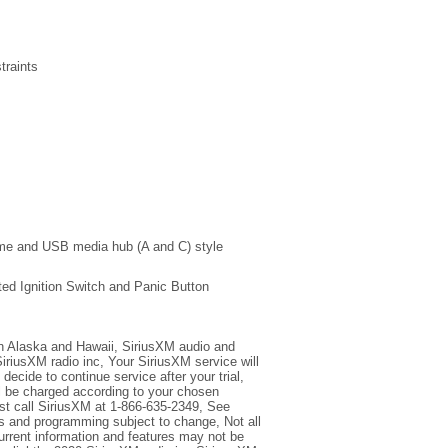
traints
me and USB media hub (A and C) style
ted Ignition Switch and Panic Button
 in Alaska and Hawaii, SiriusXM audio and
iriusXM radio inc, Your SiriusXM service will
decide to continue service after your trial,
ll be charged according to your chosen
st call SiriusXM at 1-866-635-2349, See
 and programming subject to change, Not all
Current information and features may not be