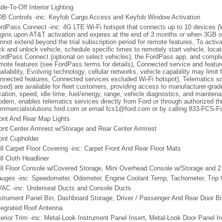
de-To-Off Interior Lighting
B Controls -inc: Keyfob Cargo Access and Keyfob Window Activation
rdPass Connect -inc: 4G LTE Wi-Fi hotspot that connects up to 10 devices (Wi-
gins upon AT&T activation and expires at the end of 3 months or when 3GB of
nnot extend beyond the trial subscription period for remote features, To activ
ck and unlock vehicle, schedule specific times to remotely start vehicle, loc
ordPass Connect (optional on select vehicles), the FordPass app, and compli
mote features (see FordPass terms for details), Connected service and feat
ailability, Evolving technology, cellular networks, vehicle capability may limit 
nnected features, Connected services excluded Wi-Fi hotspot), Telematics so
sed) are available for fleet customers, providing access to manufacturer-grade
cation, speed, idle time, fuel/energy, range, vehicle diagnostics, and mainte
dem, enables telematics services directly from Ford or through authorized thi
mmercialsolutions.ford.com or email fcs1@ford.com or by calling 833-FCS-Fo
ont And Rear Map Lights
ont Center Armrest w/Storage and Rear Center Armrest
ont Cupholder
ll Carpet Floor Covering -inc: Carpet Front And Rear Floor Mats
ll Cloth Headliner
ll Floor Console w/Covered Storage, Mini Overhead Console w/Storage and 
uges -inc: Speedometer, Odometer, Engine Coolant Temp, Tachometer, Trip
AC -inc: Underseat Ducts and Console Ducts
strument Panel Bin, Dashboard Storage, Driver / Passenger And Rear Door B
tegrated Roof Antenna
terior Trim -inc: Metal-Look Instrument Panel Insert, Metal-Look Door Panel I