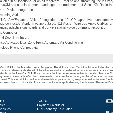
ailable in all locations, or on all receivers, Satellite and streaming lineups va
riusXM and all related marks and logos are trademarks of Sirius XM Radio In
art Device Integration
reaming Audio
NC 4A w/Enhanced Voice Recognition -inc: 12 LCD capacitive touchscreen w/
oud connected, AppLink w/app catalog, 911 Assist, Wireless Apple CarPlay and
nual, adaptive dashcards and conversational voice command recognition
ip Computer
nyl Door Trim Insert
ice Activated Dual Zone Front Automatic Air Conditioning
reless Phone Connectivity
Car MSRP is the Manufacturer's Suggested Retail Price. New Car All In Price includes the ma
 factory rebate(s), dealer administration fee and any dealer added accessories that are curren
ilable on the New Car All In Price, contact the internet representative for details. Used car All
ugh every reasonable effort has been made to ensure the accuracy of the information contain
teed. This site, all information, and materials appearing on it, are presented to the user "as i
es are subject to prior sale. Price does not include applicable tax, title, license. Please verify
ORY
TOOLS
cles
Payment Calculator
Vehicles
Fuel Economy Calculator
Big A