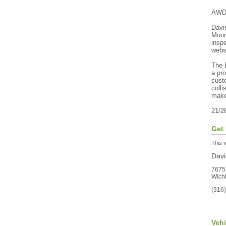
AWD
Davi
Moor
inspe
webs
The D
a pr
custo
colli
make
21/2
Get 
This v
Dav
7675
Wich
(316
Veh