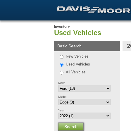
Inventory
Used Vehicles
2
Basic Search
New Vehicles
Used Vehicles
All Vehicles
Make
Model
Year