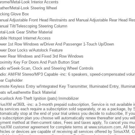
rome/Metal-Look Interior Accents
ather/Metal-Look Steering Wheel
cking Glove Box
nual Adjustable Front Head Restraints and Manual Adjustable Rear Head Res
nual Tilt/Telescoping Steering Column
tal-Look Gear Shifter Material
bile Hotspot Internet Access
wer 1st Row Windows w/Driver And Passenger 1-Touch Up/Down
wer Door Locks w/Autolock Feature
wer Rear Windows and Fixed 3rd Row Windows
oximity Key For Doors And Push Button Start
dio w/Seek-Scan, Clock and Steering Wheel Controls
dio: AM/FM Stereo/MP3 Capable -inc: 6 speakers, speed-compensated volu
ar Cupholder
mote Keyless Entry w/Integrated Key Transmitter, Illuminated Entry, Illumina
ats w/Leatherette Back Material
curilock Anti-Theft Ignition (pats) Immobilizer
riusXM w/360L -inc: a 3-month prepaid subscription, Service is not available
ta services each require a subscription sold separately, or as a package, by S
tomatically stop at the end of your trial unless you decide to subscribe, If you 
e subscription plan you choose will automatically renew thereafter and you wi
yment method at then-current rates, Fees and taxes apply, To cancel you mu
riusXM customer agreement for complete terms at www.siriusxm.com, All fees
hicles or devices are capable of receiving all services offered by SiriusXM, 