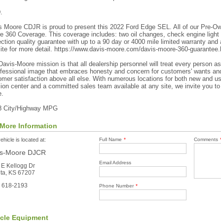
.
s Moore CDJR is proud to present this 2022 Ford Edge SEL. All of our Pre-O
e 360 Coverage. This coverage includes: two oil changes, check engine light
ction quality guarantee with up to a 90 day or 4000 mile limited warranty and a
ite for more detail. https://www.davis-moore.com/davis-moore-360-guarantee.
avis-Moore mission is that all dealership personnel will treat every person a
ofessional image that embraces honesty and concern for customers' wants and
mer satisfaction above all else. With numerous locations for both new and use
sion center and a committed sales team available at any site, we invite you to
.
8 City/Highway MPG
More Information
ehicle is located at:
Full Name
*
Comments
is-Moore DJCR
Email Address
 E Kellogg Dr
ita, KS 67207
) 618-2193
Phone Number
*
icle Equipment