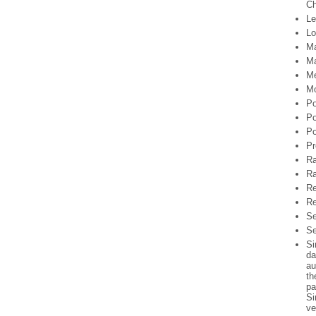
Ch
Le
Lo
Ma
Ma
Me
Mo
Po
Po
Po
Pr
Ra
Ra
Re
Re
Se
Se
Si
da
au
th
pa
Si
ve