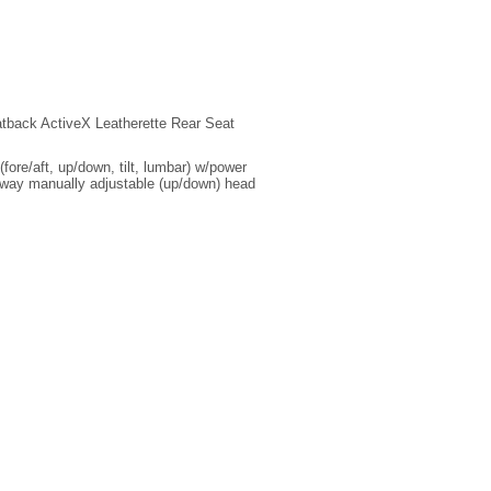
tback ActiveX Leatherette Rear Seat
ore/aft, up/down, tilt, lumbar) w/power
2-way manually adjustable (up/down) head