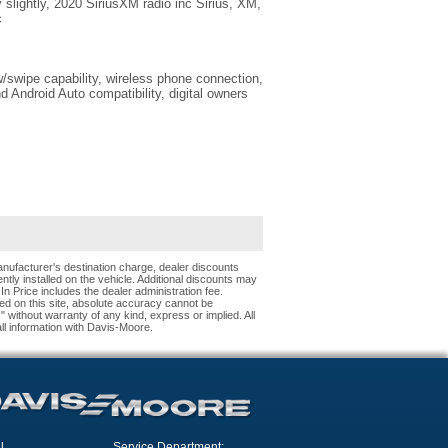
ry slightly, 2020 SiriusXM radio inc Sirius, XM,
c
swipe capability, wireless phone connection,
 Android Auto compatibility, digital owners
nufacturer's destination charge, dealer discounts
tly installed on the vehicle. Additional discounts may
 In Price includes the dealer administration fee.
ed on this site, absolute accuracy cannot be
s" without warranty of any kind, express or implied. All
 all information with Davis-Moore.
l
Service Department: