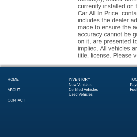
currently installed on
Car All In Price, conta
includes the dealer a
made to ensure the ac
accuracy cannot be gu
on it, are presented t
implied. All vehicles a
title, license. Please 
HOME
INVENTORY
TO
New Vehicles
Pay
Certified Vehicles
Fue
ABOUT
Used Vehicles
CONTACT