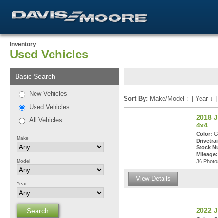
Inventory
Used Vehicles
Basic Search
New Vehicles
Sort By:
Make/Model
↕
|
Year
↓
Used Vehicles
2018 J
All Vehicles
4x4
Color:
Gr
Make
Drivetrai
Stock N
Mileage:
Model
36 Photos
View Details
Year
2022 