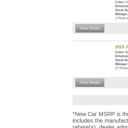
Color:
De
Drivetrai
Stock N
Mileage:
1 Photo a
View Details
2023 
Color:
Br
Drivetrai
Stock N
Mileage:
37 Photos
View Details
*New Car MSRP is the 
includes the manufact
rebate(s), dealer adm