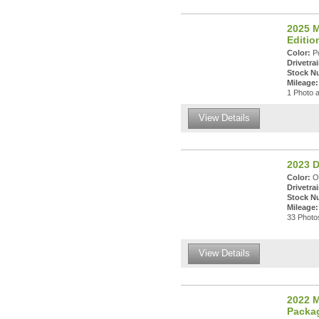
2025 M
Editi
Color:
Po
Drivetrai
Stock N
Mileage:
1 Photo a
View Details
2023 
Color:
Oc
Drivetrai
Stock N
Mileage:
33 Photos
View Details
2022 M
Packa