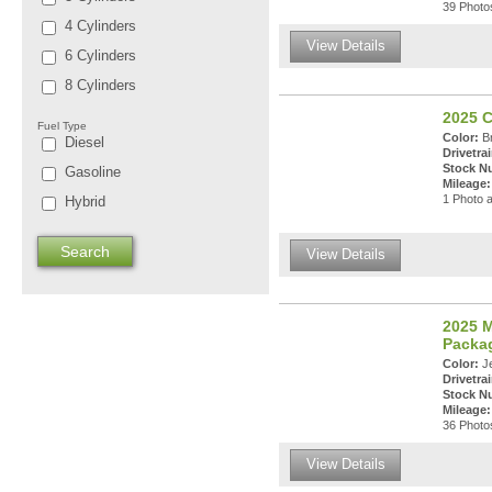
39 Photos
4 Cylinders
View Details
6 Cylinders
8 Cylinders
2025 C
Fuel Type
Color:
Br
Diesel
Drivetrai
Stock N
Gasoline
Mileage:
1 Photo a
Hybrid
View Details
2025 M
Packa
Color:
Je
Drivetrai
Stock N
Mileage:
36 Photos
View Details