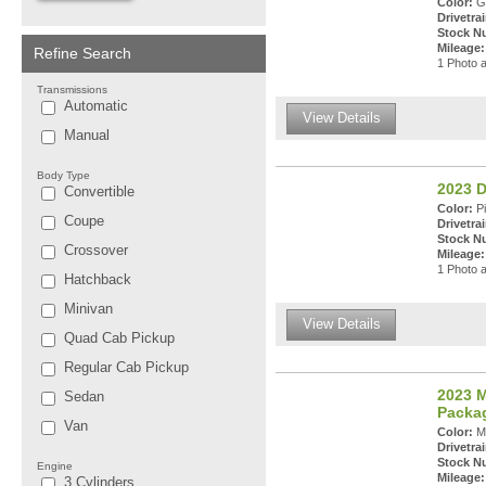
Color:
Gr
Drivetrai
Stock N
Mileage:
Refine Search
1 Photo a
Transmissions
Automatic
View Details
Manual
Body Type
2023 
Convertible
Color:
Pi
Coupe
Drivetrai
Stock N
Crossover
Mileage:
1 Photo a
Hatchback
Minivan
View Details
Quad Cab Pickup
Regular Cab Pickup
2023 M
Sedan
Packa
Van
Color:
Ma
Drivetrai
Stock N
Engine
Mileage:
3 Cylinders