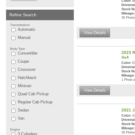
Color:
Br
Drivetrai
Stock N
Mileage:
Refine Search
35 Photos
Transmissions
Automatic
View Details
Manual
Body Type
2023 
Convertible
4x4
Coupe
Color:
De
Drivetrai
Crossover
Stock N
Mileage:
Hatchback
1 Photo a
Minivan
View Details
Quad Cab Pickup
Regular Cab Pickup
2021 J
Sedan
Color:
Gr
Van
Drivetrai
Stock N
Mileage:
Engine
36 Photos
3 Cylinders