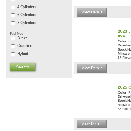
4 Cylinders
View Details
6 Cylinders
8 Cylinders
2023 J
Fuel Type
4x4
Diesel
Color:
Br
Gasoline
Drivetrai
Stock N
Hybrid
Mileage:
37 Photos
View Details
2025 C
Color:
Ra
Drivetrai
Stock N
Mileage:
35 Photos
View Details