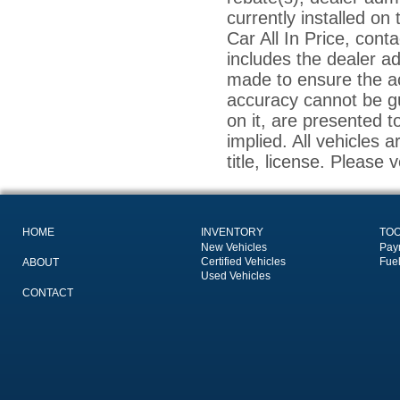
currently installed on
Car All In Price, conta
includes the dealer a
made to ensure the ac
accuracy cannot be gu
on it, are presented t
implied. All vehicles a
title, license. Please 
HOME
INVENTORY
TO
New Vehicles
Pay
Certified Vehicles
Fue
ABOUT
Used Vehicles
CONTACT