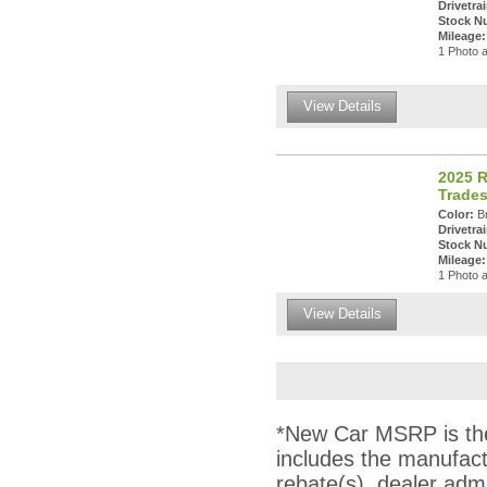
Drivetrai
Stock N
Mileage:
1 Photo a
View Details
2025 
Trade
Color:
Br
Drivetrai
Stock N
Mileage:
1 Photo a
View Details
*New Car MSRP is the 
includes the manufact
rebate(s), dealer adm