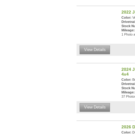
2022 J
Color:
Ve
Drivetrai
Stock N
Mileage:
1 Photo a
View Details
2024 J
4x4
Color:
Br
Drivetrai
Stock N
Mileage:
37 Photos
View Details
2026 
Color:
De