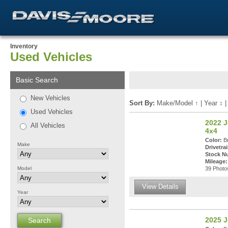
Inventory
Used Vehicles
Basic Search
New Vehicles
Sort By:
Make/Model
↑
|
Year
↕
Used Vehicles
2022 
All Vehicles
4x4
Color:
Br
Make
Drivetrai
Stock N
Mileage:
Model
39 Photos
View Details
Year
2025 J