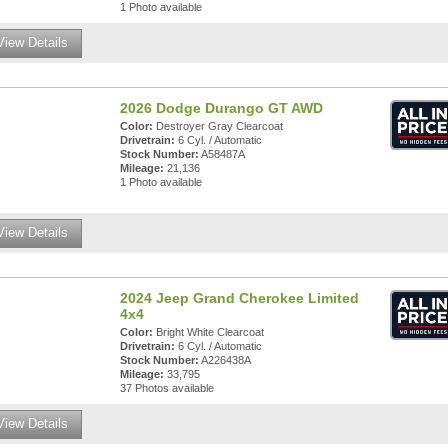
1 Photo available
View Details
2026 Dodge Durango GT AWD
Color:
Destroyer Gray Clearcoat
Drivetrain:
6 Cyl. / Automatic
Stock Number:
A58487A
Mileage:
21,136
1 Photo available
View Details
2024 Jeep Grand Cherokee Limited
4x4
Color:
Bright White Clearcoat
Drivetrain:
6 Cyl. / Automatic
Stock Number:
A226438A
Mileage:
33,795
37 Photos available
View Details