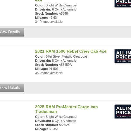
4x4
Color:
Bright White Clearcoat
Drivetrain:
6 Cyl. / Automatic
Stock Number:
A58484
Mileage:
49,634
34 Photos available
View Details
2021 RAM 1500 Rebel Crew Cab 4x4
Color:
Billet Silver Metallic Clearcoat
Drivetrain:
8 Cyl. / Automatic
Stock Number:
A58459A
Mileage:
91,501
35 Photos available
View Details
2025 RAM ProMaster Cargo Van
Tradesman
Color:
Bright White Clearcoat
Drivetrain:
6 Cyl. / Automatic
Stock Number:
A58524
Mileage:
55,351