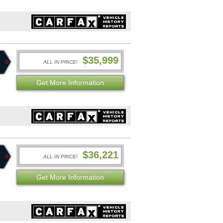
$35,999
ALL IN PRICE!
Get More Information
$36,221
ALL IN PRICE!
Get More Information