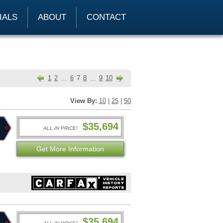
IALS
ABOUT
CONTACT
1
2
6
7
8
9
10
…
…
View By:
10
|
25
|
50
$35,694
ALL IN PRICE!
Get More Information
$35,694