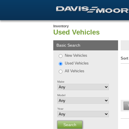
Inventory
Used Vehicles
Basic Search
New Vehicles
Sort
Used Vehicles
All Vehicles
Make
Model
Year