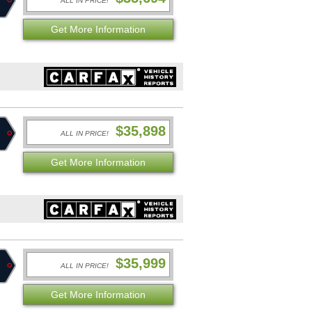
ALL IN PRICE!
Get More Information
$35,898
ALL IN PRICE!
Get More Information
$35,999
ALL IN PRICE!
Get More Information