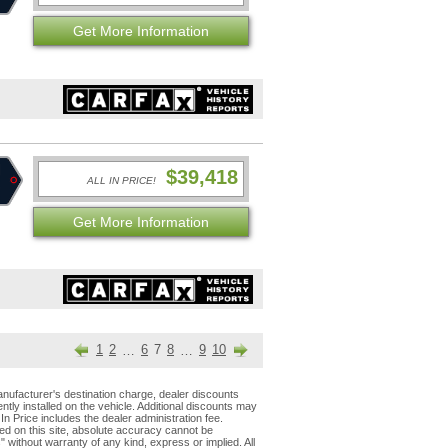
Get More Information
$39,418
ALL IN PRICE!
Get More Information
1
2
6
7
8
9
10
…
…
nufacturer's destination charge, dealer discounts
tly installed on the vehicle. Additional discounts may
 In Price includes the dealer administration fee.
ed on this site, absolute accuracy cannot be
s" without warranty of any kind, express or implied. All