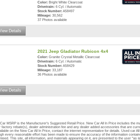
Color:
Bright White Clearcoat
Drivetrain:
6 Cyl. / Automatic
Stock Number:
A58497
Mileage:
30,562
37 Photos available
View Details
2021 Jeep Gladiator Rubicon 4x4
Color:
Granite Crystal Metallic Clearcoat
Drivetrain:
6 Cyl. / Automatic
Stock Number:
A58429
Mileage:
33,187
36 Photos available
View Details
Car MSRP is the Manufacturer's Suggested Retail Price. New Car All In Price includes the ma
 factory rebate(s), dealer administration fee and any dealer added accessories that are curren
ilable on the New Car All In Price, contact the internet representative for details. Used car All
ugh every reasonable effort has been made to ensure the accuracy of the information contain
teed. This site, all information, and materials appearing on it, are presented to the user "as i