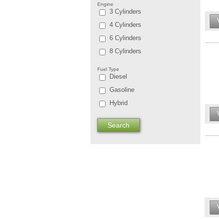
Engine
3 Cylinders
4 Cylinders
6 Cylinders
8 Cylinders
Fuel Type
Diesel
Gasoline
Hybrid