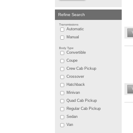
Refine Search
Transmissions
Automatic
Manual
Body Type
Convertible
Coupe
Crew Cab Pickup
Crossover
Hatchback
Minivan
Quad Cab Pickup
Regular Cab Pickup
Sedan
Van