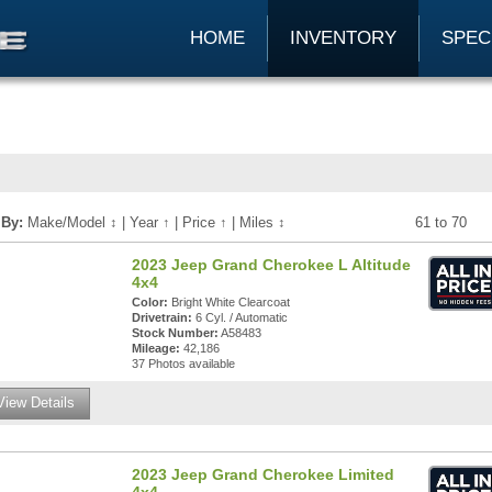
HOME
INVENTORY
SPEC
 By:
Make/Model
↕
|
Year
↑
|
Price
↑
|
Miles
↕
61 to 70
2023 Jeep Grand Cherokee L Altitude
4x4
Color:
Bright White Clearcoat
Drivetrain:
6 Cyl. / Automatic
Stock Number:
A58483
Mileage:
42,186
37 Photos available
View Details
2023 Jeep Grand Cherokee Limited