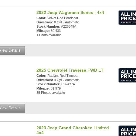
2022 Jeep Wagoneer Series I 4x4
Color:
Velvet Red Pearlcoat
Drivetrain:
8 Cyl. / Automatic
Stock Number:
A226549A
Mileage:
80,433
1 Photo available
View Details
2025 Chevrolet Traverse FWD LT
Color:
Radiant Red Tintcoat
Drivetrain:
4 Cyl. / Automatic
Stock Number:
C82437A
Mileage:
31,979
35 Photos available
View Details
2023 Jeep Grand Cherokee Limited
4x4