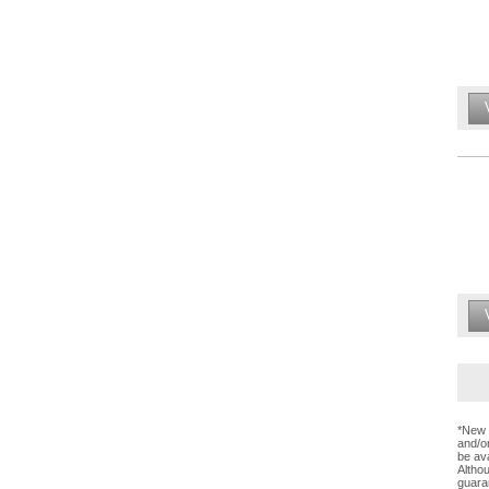
*New 
and/or
be ava
Altho
guaran