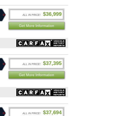
$36,999
ALL IN PRICE!
Get More Information
$37,395
ALL IN PRICE!
Get More Information
$37,694
ALL IN PRICE!