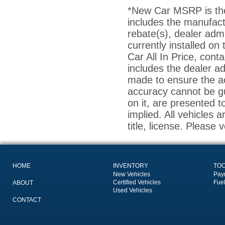
*New Car MSRP is the 
includes the manufact
rebate(s), dealer adm
currently installed on
Car All In Price, conta
includes the dealer a
made to ensure the ac
accuracy cannot be gu
on it, are presented t
implied. All vehicles a
title, license. Please 
HOME
INVENTORY
TO
New Vehicles
Pay
Certified Vehicles
Fue
ABOUT
Used Vehicles
CONTACT