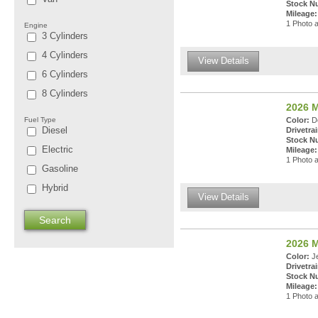
Stock N
Mileage:
1 Photo a
Engine
3 Cylinders
4 Cylinders
View Details
6 Cylinders
8 Cylinders
2026 
Fuel Type
Color:
De
Diesel
Drivetrai
Stock N
Electric
Mileage:
1 Photo a
Gasoline
Hybrid
View Details
2026 
Color:
Je
Drivetrai
Stock N
Mileage:
1 Photo a