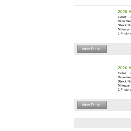
2026 
Color:
Sn
Drivetrai
Stock N
Mileage:
1 Photo a
View Details
2026 
Color:
Sn
Drivetrai
Stock N
Mileage:
1 Photo a
View Details