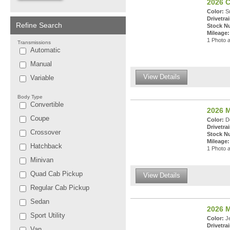
2026 C
Color:
Su
Drivetrai
Refine Search
Stock N
Mileage:
1 Photo a
Transmissions
Automatic
Manual
View Details
Variable
Body Type
Convertible
2026 
Coupe
Color:
De
Drivetrai
Crossover
Stock N
Mileage:
Hatchback
1 Photo a
Minivan
Quad Cab Pickup
View Details
Regular Cab Pickup
Sedan
2026 
Sport Utility
Color:
Je
Drivetrai
Van