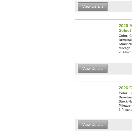
View Details
2026 
Select
Color:
Ce
Drivetrai
Stock N
Mileage:
26 Photos
View Details
2026 C
Color:
Su
Drivetrai
Stock N
Mileage:
1 Photo a
View Details