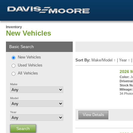
Inventory
New Vehicles
Basic Search
New Vehicles
Sort By:
Make/Model
↑
|
Year
↑
Used Vehicles
2026 
All Vehicles
Color:
Je
Drivetrai
Make
Stock N
Mileage:
34 Photos
Model
Year
View Details