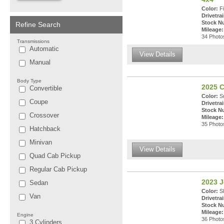
Color:
Fi
Drivetrai
Stock N
Refine Search
Mileage:
34 Photos
Transmissions
Automatic
View Details
Manual
Body Type
2025 C
Convertible
Color:
Su
Coupe
Drivetrai
Stock N
Crossover
Mileage:
35 Photos
Hatchback
Minivan
View Details
Quad Cab Pickup
Regular Cab Pickup
2023 J
Sedan
Color:
Sl
Van
Drivetrai
Stock N
Mileage:
Engine
36 Photos
3 Cylinders