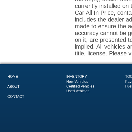
currently installed on
Car All In Price, conta
includes the dealer a
made to ensure the ac
accuracy cannot be gu
on it, are presented t
implied. All vehicles a
title, license. Please 
HOME
INVENTORY
TO
New Vehicles
Pay
Certified Vehicles
Fue
ABOUT
Used Vehicles
CONTACT