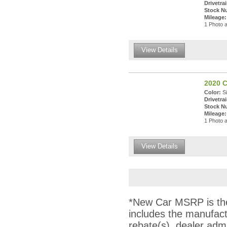
Drivetrai
Stock N
Mileage:
1 Photo a
View Details
2020 C
Color:
Si
Drivetrai
Stock N
Mileage:
1 Photo a
View Details
*New Car MSRP is the 
includes the manufact
rebate(s), dealer adm