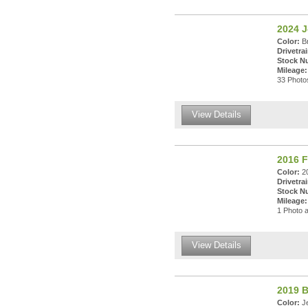
2024 
Color:
Br
Drivetrai
Stock N
Mileage:
33 Photos
View Details
2016 F
Color:
20
Drivetrai
Stock N
Mileage:
1 Photo a
View Details
2019 
Color:
Je