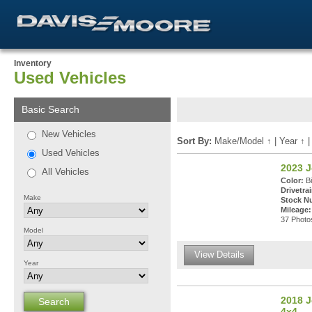
Inventory
Used Vehicles
Basic Search
New Vehicles
Sort By:
Make/Model
↑
|
Year
↑
Used Vehicles
2023 
All Vehicles
Color:
Bi
Drivetrai
Make
Stock N
Mileage:
37 Photos
Model
View Details
Year
2018 J
4x4