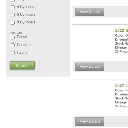
4 Cylinders
View Details
6 Cylinders
8 Cylinders
2022 B
Fuel Type
Color:
Qu
Diesel
Drivetrai
Stock N
Gasoline
Mileage:
26 Photos
Hybrid
View Details
2023 C
Color:
Su
Drivetrai
Stock N
Mileage:
34 Photos
View Details