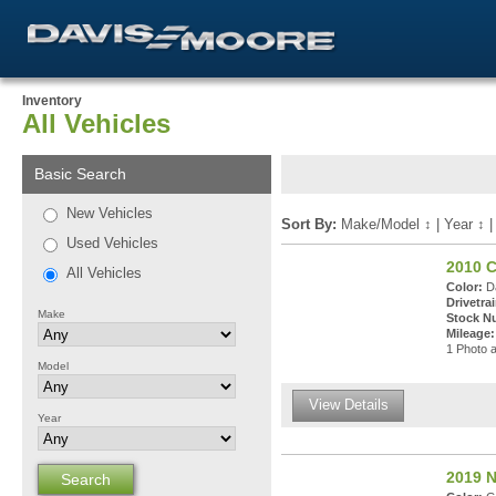
Inventory
All Vehicles
Basic Search
New Vehicles
Sort By:
Make/Model
↕
|
Year
↕
Used Vehicles
2010 C
All Vehicles
Color:
Da
Drivetrai
Make
Stock N
Mileage:
1 Photo a
Model
View Details
Year
2019 N