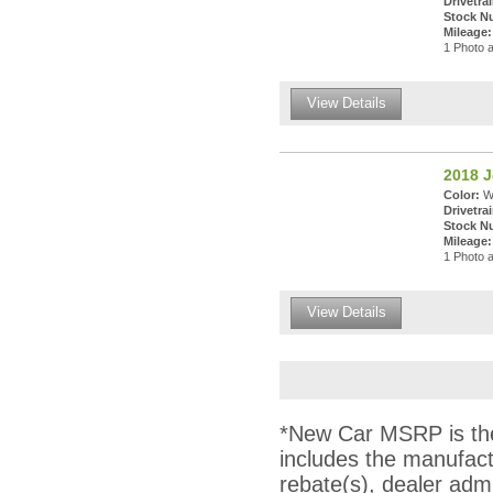
Drivetrai
Stock N
Mileage:
1 Photo a
View Details
2018 
Color:
Wh
Drivetrai
Stock N
Mileage:
1 Photo a
View Details
*New Car MSRP is the 
includes the manufact
rebate(s), dealer adm