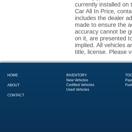
currently installed on
Car All In Price, conta
includes the dealer a
made to ensure the ac
accuracy cannot be gu
on it, are presented t
implied. All vehicles a
title, license. Please 
HOME
INVENTORY
TO
New Vehicles
Pay
Certified Vehicles
Fue
ABOUT
Used Vehicles
CONTACT