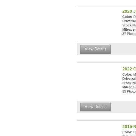
2020 
Color:
Di
Drivetrai
Stock N
Mileage:
37 Photos
View Details
2022 C
Color:
Mo
Drivetrai
Stock N
Mileage:
35 Photos
View Details
2015 
Color:
Br