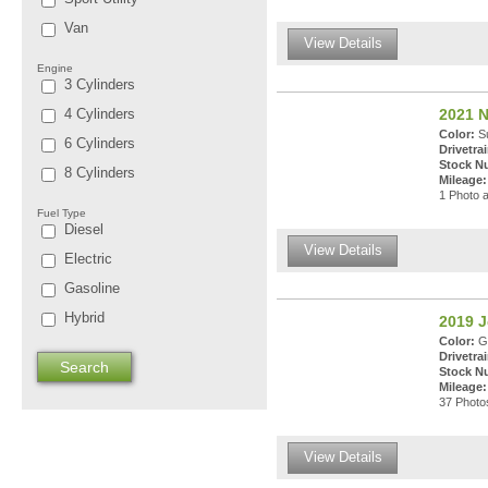
Van
View Details
Engine
3 Cylinders
4 Cylinders
2021 N
Color:
Su
6 Cylinders
Drivetrai
Stock N
8 Cylinders
Mileage:
1 Photo a
Fuel Type
Diesel
View Details
Electric
Gasoline
Hybrid
2019 J
Color:
Gr
Drivetrai
Stock N
Mileage:
37 Photos
View Details