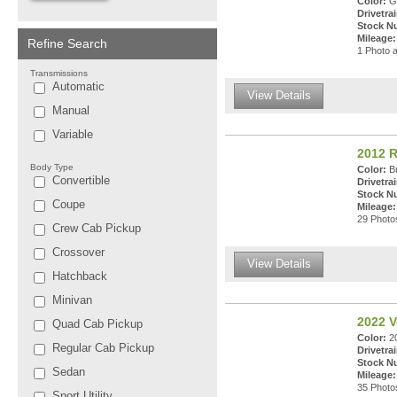
Color:
Gu
Drivetrai
Stock N
Mileage:
Refine Search
1 Photo a
Transmissions
Automatic
View Details
Manual
Variable
2012 
Body Type
Color:
Br
Convertible
Drivetrai
Stock N
Coupe
Mileage:
29 Photos
Crew Cab Pickup
Crossover
View Details
Hatchback
Minivan
2022 V
Quad Cab Pickup
Color:
20
Regular Cab Pickup
Drivetrai
Stock N
Sedan
Mileage:
35 Photos
Sport Utility