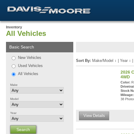
Inventory
All Vehicles
Basic Search
New Vehicles
Sort By:
Make/Model
↕
|
Year
↕
Used Vehicles
2026 C
All Vehicles
4WD
Color:
Ra
Make
Drivetrai
Stock N
Mileage:
Model
38 Photos
Year
View Details