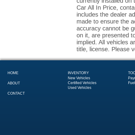
currently installed on
Car All In Price, conta
includes the dealer a
made to ensure the ac
accuracy cannot be gu
on it, are presented t
implied. All vehicles a
title, license. Please 
HOME
INVENTORY
TO
New Vehicles
Pay
Certified Vehicles
Fue
ABOUT
Used Vehicles
CONTACT