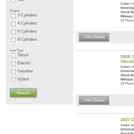
Color:
Hi
Drivetrai
Engine
Stock N
3 Cylinders
Mileage:
40 Photos
4 Cylinders
6 Cylinders
View Details
8 Cylinders
Fuel Type
Diesel
2026 
Obsidi
Electric
Color:
Hi
Gasoline
Drivetrai
Stock N
Hybrid
Mileage:
39 Photos
View Details
2027 C
Color:
Ad
Drivetrai
Stock N