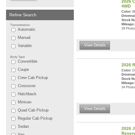
2026 C
4WD
Color:
Bl
Refine Search
Drivetrai
Stock N
Mileage:
Transmissions
39 Photos
Automatic
Manual
View Details
Variable
Body Type
Convertible
2026 R
Coupe
Color:
Di
Drivetrai
Crew Cab Pickup
Stock N
Mileage:
Crossover
34 Photos
Hatchback
Minivan
View Details
Quad Cab Pickup
Regular Cab Pickup
Sedan
2026 
Reser
Van