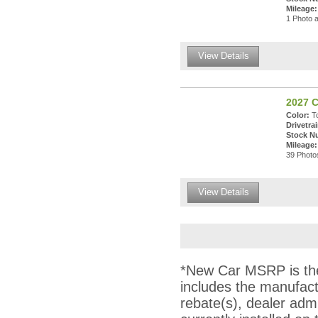
Mileage:
1 Photo a
View Details
2027 C
Color:
To
Drivetrai
Stock N
Mileage:
39 Photos
View Details
*New Car MSRP is the 
includes the manufact
rebate(s), dealer adm