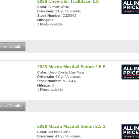
2026 Chevrolet Trailblazer LS
Color:
Summit White
Drivetrain:
3 Cyl. / Automatic
Stock Number:
C226973
Mileage:
4
1 Photo available
View Details
2026 Mazda Mazda3 Sedan 2.5 S
Color:
Deep Crystal Blue Mica
Drivetrain:
4 Cyl. / Automatic
Stock Number:
M226437
Mileage:
3
1 Photo available
View Details
2026 Mazda Mazda3 Sedan 2.5 S
Color:
Jet Black Mica
Drivetrain:
4 Cyl. / Automatic