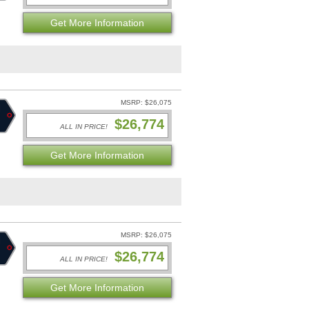
Get More Information
MSRP: $26,075
$26,774
ALL IN PRICE!
Get More Information
MSRP: $26,075
$26,774
ALL IN PRICE!
Get More Information