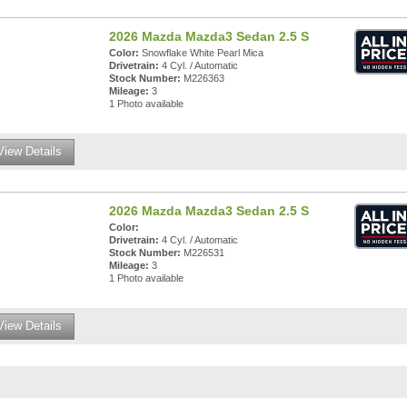
2026 Mazda Mazda3 Sedan 2.5 S
Color:
Snowflake White Pearl Mica
Drivetrain:
4 Cyl. / Automatic
Stock Number:
M226363
Mileage:
3
1 Photo available
View Details
2026 Mazda Mazda3 Sedan 2.5 S
Color:
Drivetrain:
4 Cyl. / Automatic
Stock Number:
M226531
Mileage:
3
1 Photo available
View Details