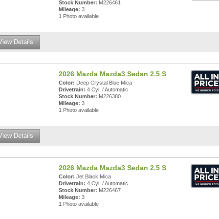
Stock Number:
M226461
Mileage:
3
1 Photo available
View Details
2026 Mazda Mazda3 Sedan 2.5 S
Color:
Deep Crystal Blue Mica
Drivetrain:
4 Cyl. / Automatic
Stock Number:
M226380
Mileage:
3
1 Photo available
View Details
2026 Mazda Mazda3 Sedan 2.5 S
Color:
Jet Black Mica
Drivetrain:
4 Cyl. / Automatic
Stock Number:
M226467
Mileage:
3
1 Photo available