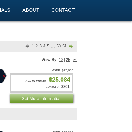
IALS
ABOUT
CONTACT
1
2
3
4
5
50
51
…
View By:
10
|
25
|
50
MSRP: $25,885
$25,084
ALL IN PRICE!
$801
SAVINGS:
Get More Information