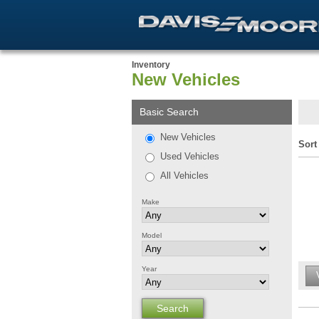
Inventory
New Vehicles
Basic Search
New Vehicles
Sort
Used Vehicles
All Vehicles
Make
Model
Year