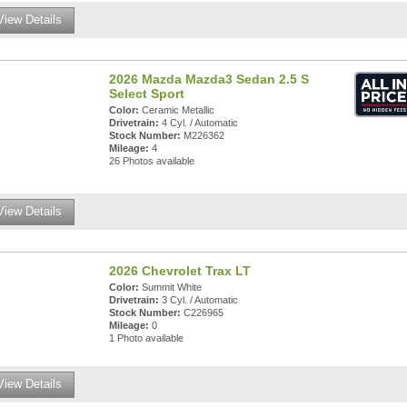
View Details
2026 Mazda Mazda3 Sedan 2.5 S
Select Sport
Color:
Ceramic Metallic
Drivetrain:
4 Cyl. / Automatic
Stock Number:
M226362
Mileage:
4
26 Photos available
View Details
2026 Chevrolet Trax LT
Color:
Summit White
Drivetrain:
3 Cyl. / Automatic
Stock Number:
C226965
Mileage:
0
1 Photo available
View Details