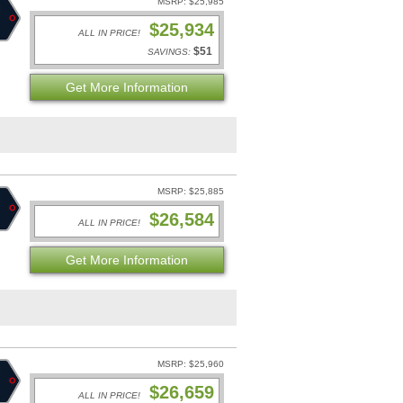
MSRP: $25,985
$25,934
ALL IN PRICE!
$51
SAVINGS:
Get More Information
MSRP: $25,885
$26,584
ALL IN PRICE!
Get More Information
MSRP: $25,960
$26,659
ALL IN PRICE!