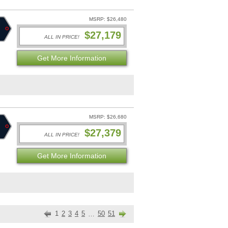
MSRP: $26,480
$27,179
ALL IN PRICE!
Get More Information
MSRP: $26,680
$27,379
ALL IN PRICE!
Get More Information
1
2
3
4
5
50
51
…