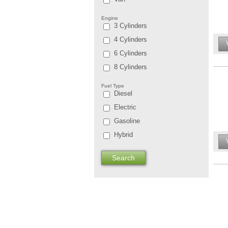
Engine
3 Cylinders
4 Cylinders
6 Cylinders
8 Cylinders
Fuel Type
Diesel
Electric
Gasoline
Hybrid