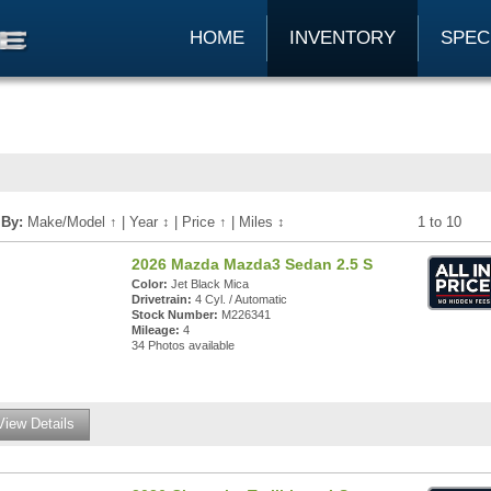
HOME
INVENTORY
SPEC
 By:
Make/Model
↑
|
Year
↕
|
Price
↑
|
Miles
↕
1 to 10
2026 Mazda Mazda3 Sedan 2.5 S
Color:
Jet Black Mica
Drivetrain:
4 Cyl. / Automatic
Stock Number:
M226341
Mileage:
4
34 Photos available
View Details