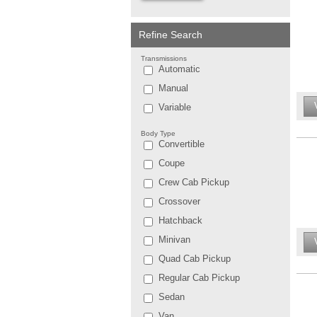
Refine Search
Transmissions
Automatic
Manual
Variable
Body Type
Convertible
Coupe
Crew Cab Pickup
Crossover
Hatchback
Minivan
Quad Cab Pickup
Regular Cab Pickup
Sedan
Van