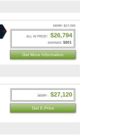
MSRP: $27,595
$26,794
ALL IN PRICE!
$801
SAVINGS:
Get More Information
$27,120
MSRP:
Get E-Price