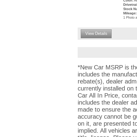
Color:
Ae
Drivetrai
Stock N
Mileage:
1 Photo a
View Details
*New Car MSRP is the 
includes the manufact
rebate(s), dealer adm
currently installed on
Car All In Price, conta
includes the dealer a
made to ensure the ac
accuracy cannot be gu
on it, are presented t
implied. All vehicles a