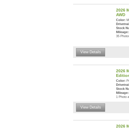
2026 M
AWD
Color:
Ma
Drivetrai
Stock N
Mileage:
35 Photos
View Details
2026 M
Editi
Color:
Po
Drivetrai
Stock N
Mileage:
1 Photo a
View Details
2026 M