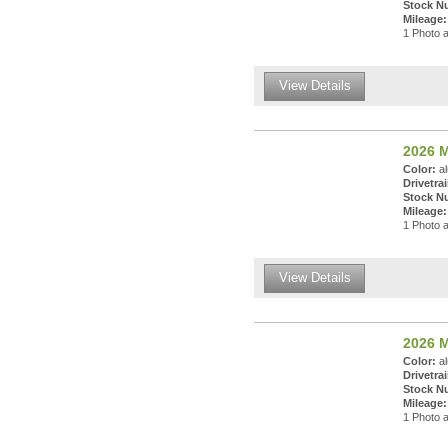
Stock N
Mileage:
1 Photo a
View Details
2026 M
Color:
al
Drivetrai
Stock N
Mileage:
1 Photo a
View Details
2026 M
Color:
al
Drivetrai
Stock N
Mileage:
1 Photo a