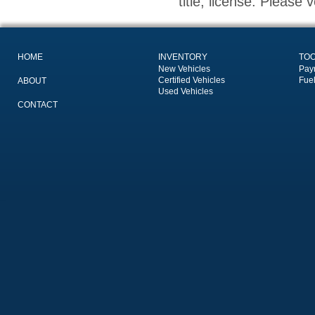
title, license. Please 
HOME
INVENTORY
TO
New Vehicles
Pay
Certified Vehicles
Fue
ABOUT
Used Vehicles
CONTACT