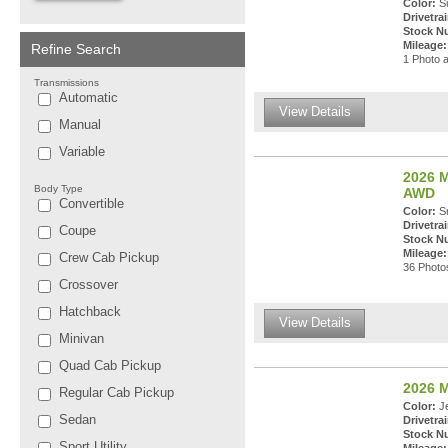
Color:
Su
Drivetrai
Stock N
Mileage:
Refine Search
1 Photo a
Transmissions
Automatic
View Details
Manual
Variable
2026 M
Body Type
AWD
Convertible
Color:
Sn
Drivetrai
Coupe
Stock N
Mileage:
Crew Cab Pickup
36 Photos
Crossover
Hatchback
View Details
Minivan
Quad Cab Pickup
2026 
Regular Cab Pickup
Color:
Je
Sedan
Drivetrai
Stock N
Sport Utility