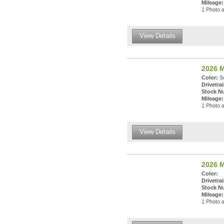
Mileage:
1 Photo a
View Details
2026 M
Color:
So
Drivetrai
Stock N
Mileage:
1 Photo a
View Details
2026 M
Color:
Drivetrai
Stock N
Mileage:
1 Photo a