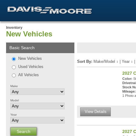
Inventory
New Vehicles
Basic Search
New Vehicles
Sort By:
Make/Model
↕
|
Year
↕
Used Vehicles
2027 
All Vehicles
Color:
St
Drivetrai
Make
Stock N
Mileage:
1 Photo a
Model
View Details
Year
2027 