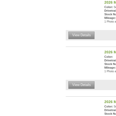
2026 M
Color:
So
Drivetrai
Stock N
Mileage:
1 Photo a
View Details
2026 M
Color:
Drivetrai
Stock N
Mileage:
1 Photo a
View Details
2026 M
Color:
So
Drivetrai
Stock N