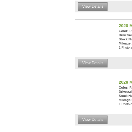
View Details
2026 
Color:
Rh
Drivetrai
Stock N
Mileage:
1 Photo a
View Details
2026 
Color:
Rh
Drivetrai
Stock N
Mileage:
1 Photo a
View Details