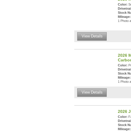
Color:
So
Drivetrai
Stock N
Mileage:
1 Photo a
View Details
2026 
Carbo
Color:
Po
Drivetrai
Stock N
Mileage:
1 Photo a
View Details
2026 
Color:
Fa
Drivetrai
Stock N
Mileage: