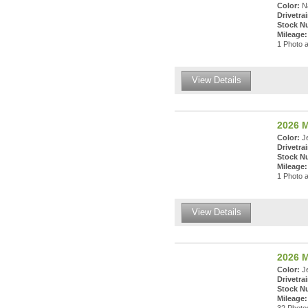
Color:
Na
Drivetrai
Stock N
Mileage:
1 Photo a
View Details
2026 M
Color:
Je
Drivetrai
Stock N
Mileage:
1 Photo a
View Details
2026 M
Color:
Je
Drivetrai
Stock N
Mileage: