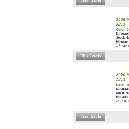
View Details
2026 M
AWD
Color:
De
Drivetrai
Stock N
Mileage:
1 Photo a
View Details
2026 M
AWD
Color:
Ma
Drivetrai
Stock N
Mileage:
36 Photos
View Details