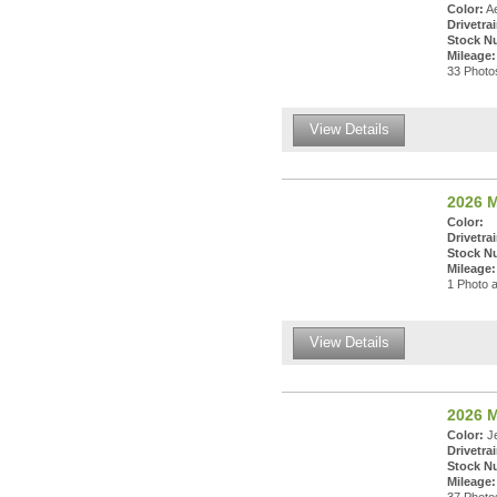
Color:
Ae
Drivetrai
Stock N
Mileage:
33 Photos
View Details
2026 M
Color:
Drivetrai
Stock N
Mileage:
1 Photo a
View Details
2026 
Color:
Je
Drivetrai
Stock N
Mileage: