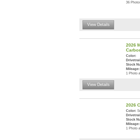
36 Photos
View Details
2026 
Carbo
Color:
Drivetrai
Stock N
Mileage:
1 Photo a
View Details
2026 
Color:
Su
Drivetrai
Stock N
Mileage:
1 Photo a