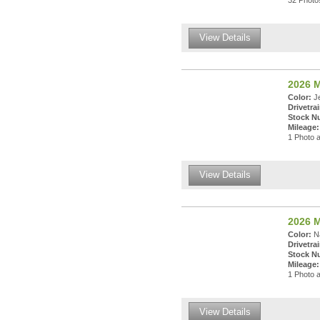
32 Photos
View Details
2026 M
Color:
Je
Drivetrai
Stock N
Mileage:
1 Photo a
View Details
2026 M
Color:
Na
Drivetrai
Stock N
Mileage:
1 Photo a
View Details