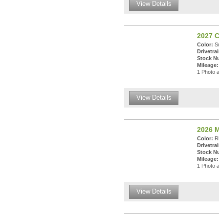
View Details
2027 
Color:
Su
Drivetrai
Stock N
Mileage:
1 Photo a
View Details
2026 M
Color:
Rh
Drivetrai
Stock N
Mileage:
1 Photo a
View Details