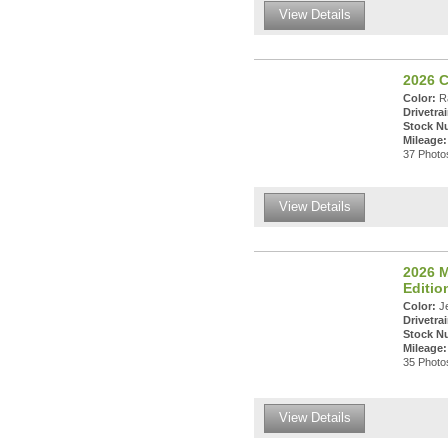
View Details
2026 
Color:
Ra
Drivetrai
Stock N
Mileage:
37 Photos
View Details
2026 M
Editi
Color:
Je
Drivetrai
Stock N
Mileage:
35 Photos
View Details