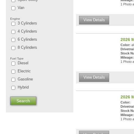
Mileage:
1 Photo a
Van
Engine
View Details
3 Cylinders
4 Cylinders
6 Cylinders
2026 M
Color:
al
8 Cylinders
Drivetrai
Stock N
Mileage:
Fuel Type
1 Photo a
Diesel
Electric
View Details
Gasoline
Hybrid
2026 
Color:
Drivetrai
Stock N
Mileage:
1 Photo a