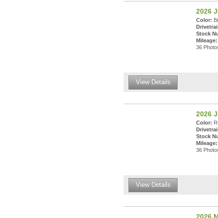
2026 
Color:
Br
Drivetrai
Stock N
Mileage:
36 Photos
View Details
2026 
Color:
Re
Drivetrai
Stock N
Mileage:
36 Photos
View Details
2026 M