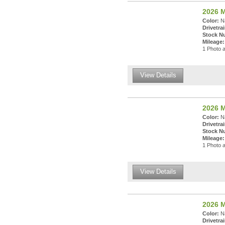
2026 
Color:
Na
Drivetrai
Stock N
Mileage:
1 Photo a
View Details
2026 
Color:
Na
Drivetrai
Stock N
Mileage:
1 Photo a
View Details
2026 
Color:
Na
Drivetrai