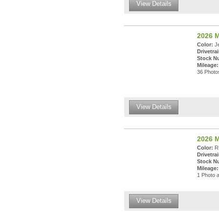
View Details
2026 
Color:
Je
Drivetrai
Stock N
Mileage:
36 Photos
View Details
2026 M
Color:
Rh
Drivetrai
Stock N
Mileage:
1 Photo a
View Details