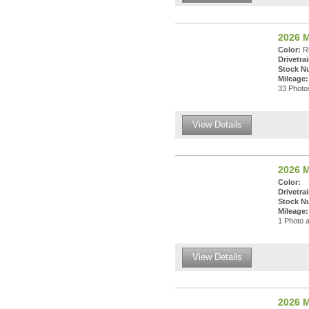
2026 
Color:
Rh
Drivetrai
Stock N
Mileage:
33 Photos
View Details
2026 M
Color:
Drivetrai
Stock N
Mileage:
1 Photo a
View Details
2026 M