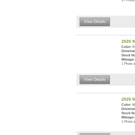
37 Photos
View Details
2026 M
Color:
Rh
Drivetrai
Stock N
Mileage:
1 Photo a
View Details
2026 M
Color:
Ma
Drivetrai
Stock N
Mileage:
1 Photo a