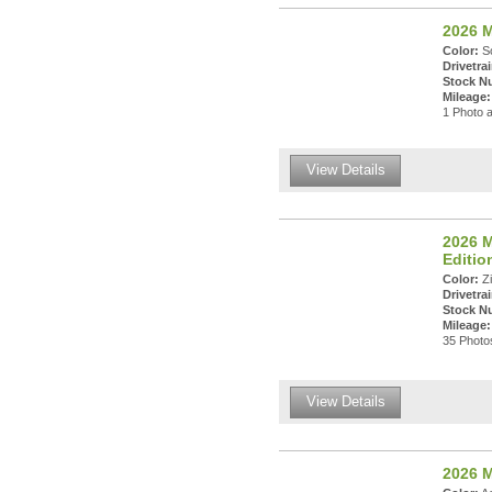
2026 M
Color:
So
Drivetrai
Stock N
Mileage:
1 Photo a
View Details
2026 M
Editi
Color:
Zi
Drivetrai
Stock N
Mileage:
35 Photos
View Details
2026 M